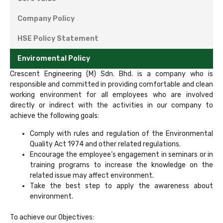
Company Policy
HSE Policy Statement
Enviromental Policy
Crescent Engineering (M) Sdn. Bhd. is a company who is
responsible and committed in providing comfortable and clean
working environment for all employees who are involved
directly or indirect with the activities in our company to
achieve the following goals:
Comply with rules and regulation of the Environmental
Quality Act 1974 and other related regulations.
Encourage the employee’s engagement in seminars or in
training programs to increase the knowledge on the
related issue may affect environment.
Take the best step to apply the awareness about
environment.
To achieve our Objectives: