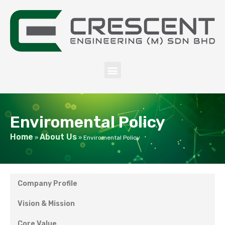
Enviromental Policy
Home
About Us
»
»
Enviromental Policy
Company Profile
Vision & Mission
Core Value