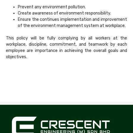
Prevent any environment pollution.
Create awareness of environment responsibility.
Ensure the continues implementation and improvement
of the environment management system at workplace.
This policy will be fully complying by all workers at the
workplace, discipline, commitment, and teamwork by each
employee are importance in achieving the overall goals and
objectives.