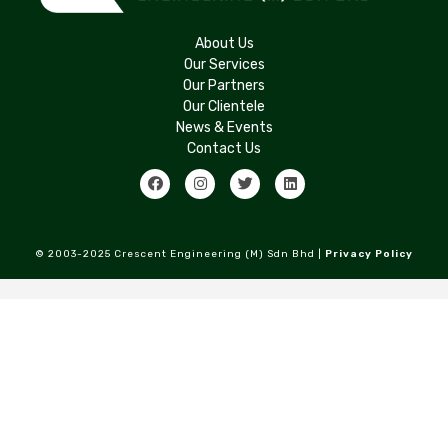
About Us
Our Services
Our Partners
Our Clientele
News & Events
Contact Us
© 2003-2025 Crescent Engineering (M) Sdn Bhd |
Privacy Policy