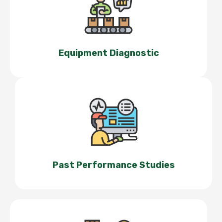
Equipment Diagnostic
Past Performance Studies