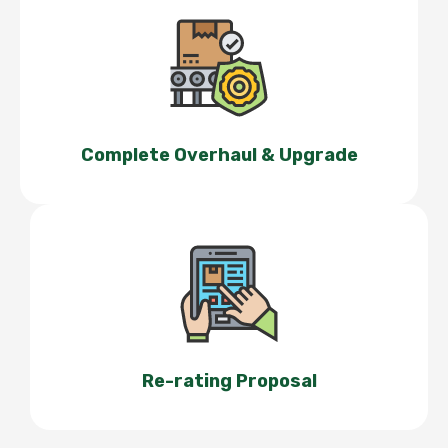
Complete Overhaul & Upgrade
Re-rating Proposal