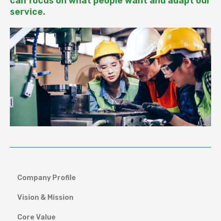
can focus on what people want and adapt our
service.
Company Profile
Vision & Mission
Core Value