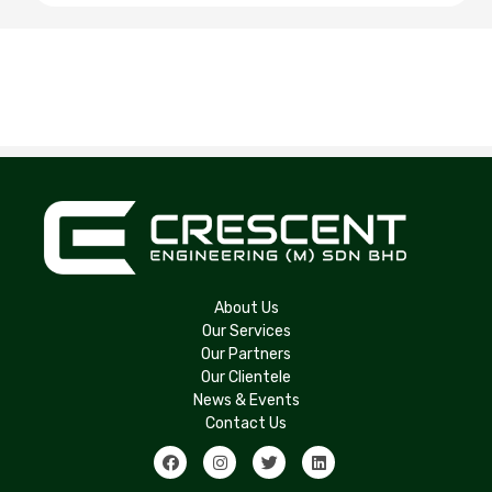
About Us
Our Services
Our Partners
Our Clientele
News & Events
Contact Us