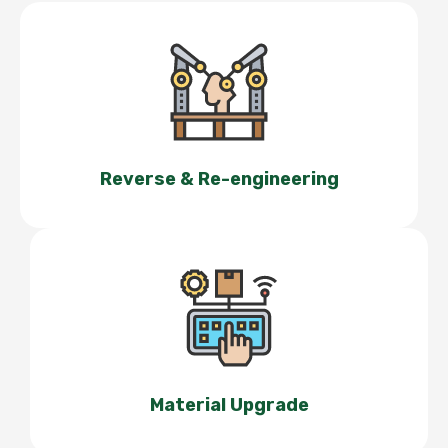
Reverse & Re-engineering
Material Upgrade