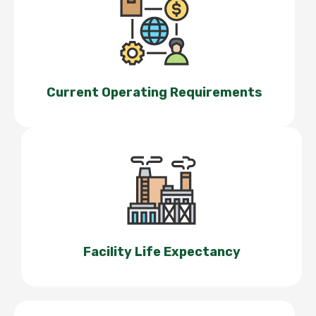
Current Operating Requirements
Facility Life Expectancy