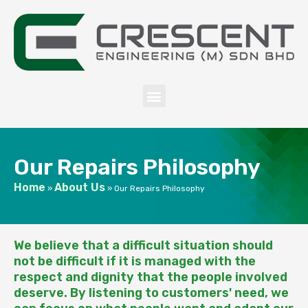
Our Repairs Philosophy
Home
About Us
»
»
Our Repairs Philosophy
We believe that a difficult situation should
not be difficult if it is managed with the
respect and dignity that the people involved
deserve. By listening to customers' need, we