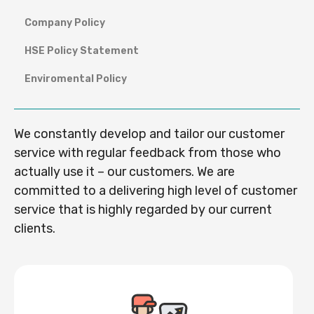
Company Policy
HSE Policy Statement
Enviromental Policy
We constantly develop and tailor our customer
service with regular feedback from those who
actually use it – our customers. We are
committed to a delivering high level of customer
service that is highly regarded by our current
clients.