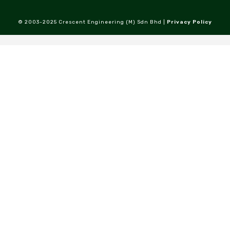
© 2003-2025 Crescent Engineering (M) Sdn Bhd |
Privacy Policy