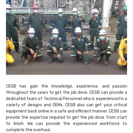
CESB has gain the knowledge, experience, and passion
throughout the years to get the job done. CESB can provide a
dedicated team of Technical Personnel who is experienced in a
variety of designs and OEMs. CESB also can get your critical
equipment back online in a safe and efficient manner. CESB can
provide the expertise required to get the job done from start
to finish. We can provide the experienced workforce to
complete the overhaul.