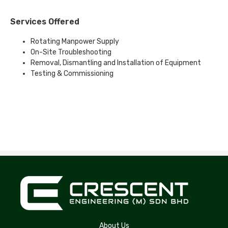
Services Offered
Rotating Manpower Supply
On-Site Troubleshooting
Removal, Dismantling and Installation of Equipment
Testing & Commissioning
About Us