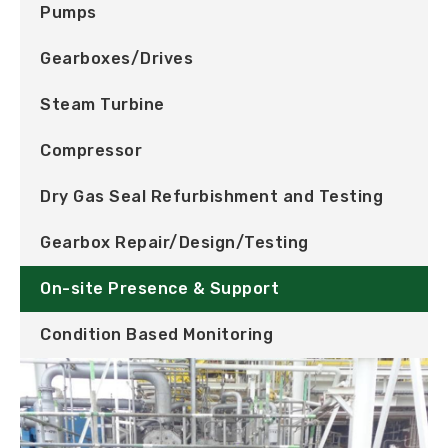
Pumps
Gearboxes/Drives
Steam Turbine
Compressor
Dry Gas Seal Refurbishment and Testing
Gearbox Repair/Design/Testing
On-site Presence & Support
Condition Based Monitoring