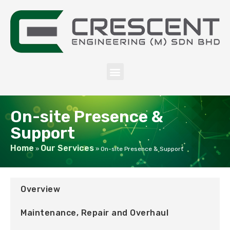
On-site Presence &
Support
Home
Our Services
»
»
On-site Presence & Support
Overview
Maintenance, Repair and Overhaul