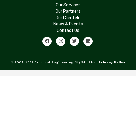
Our Services
Our Partners
Our Clientele
News & Events
Contact Us
© 2003-2025 Crescent Engineering (M) Sdn Bhd |
Privacy Policy